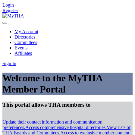
Login
Register
My Account
Directories
Committees
Events
Affiliates
Sign In
Welcome to the MyTHA
Member Portal
This portal allows THA members to
Update their contact information and communication
preferences.
Access comprehensive hospital directories.
View lists of
THA Boards and Committees.
Access to exclusive member content,