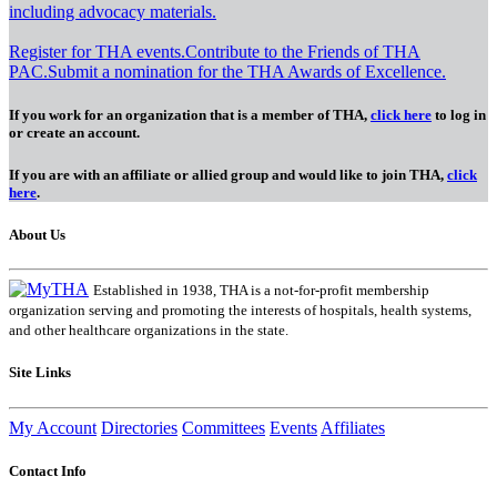
including advocacy materials.
Register for THA events.
Contribute to the Friends of THA
PAC.
Submit a nomination for the THA Awards of Excellence.
If you work for an organization that is a member of THA,
click here
to log in
or create an account.
If you are with an affiliate or allied group and would like to join THA,
click
here
.
About Us
Established in 1938, THA is a not-for-profit membership
organization serving and promoting the interests of hospitals, health systems,
and other healthcare organizations in the state.
Site Links
My Account
Directories
Committees
Events
Affiliates
Contact Info